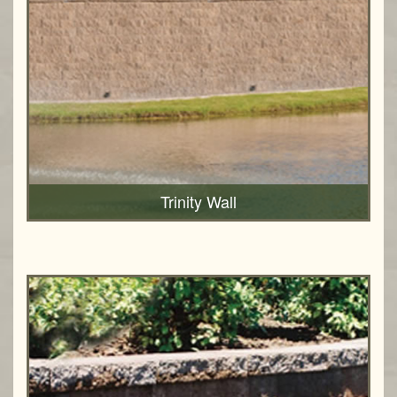
Trinity Wall