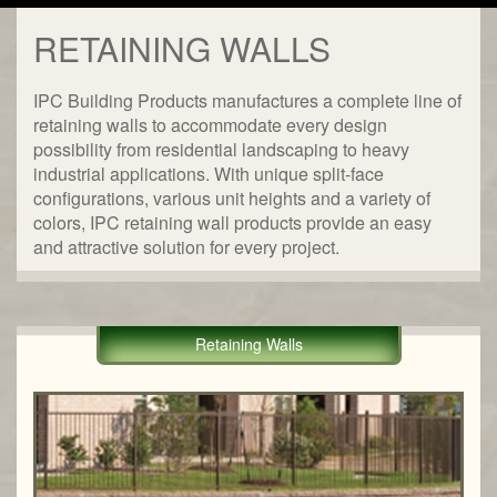
RETAINING WALLS
IPC Building Products manufactures a complete line of
retaining walls to accommodate every design
possibility from residential landscaping to heavy
industrial applications. With unique split-face
configurations, various unit heights and a variety of
colors, IPC retaining wall products provide an easy
and attractive solution for every project.
Retaining Walls