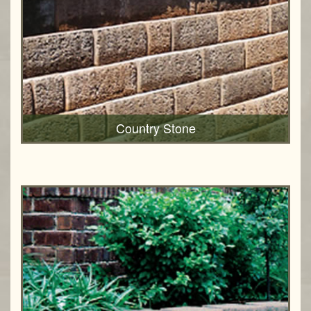
Country Stone