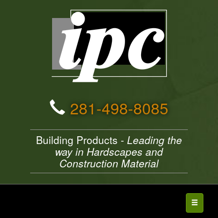
281-498-8085
Building Products -
Leading the
way in Hardscapes and
Construction Material